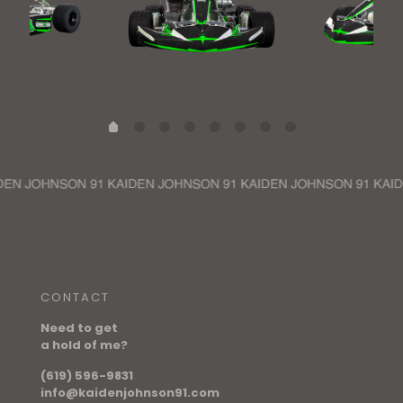
CONTACT
Need to get
a hold of me?
(619) 596-9831
info@kaidenjohnson91.com