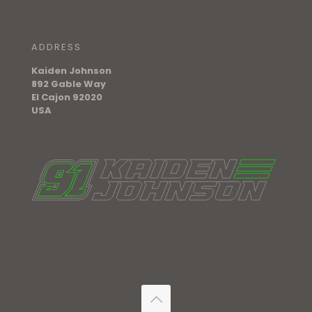
ADDRESS
Kaiden Johnson
892 Gable Way
El Cajon 92020
USA