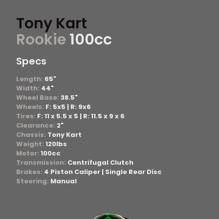
Tony Kart
Rookie
100cc
Specs
Length:
65"
Width:
44"
Wheel Base:
38.5"
Wheels:
F: 5x5 | R: 9x6
Tires:
F: 11 x 5.5 x 5 | R: 11.5 x 9 x 6
Clearance:
2"
Chassis:
Tony Kart
Weight:
120lbs
Motor:
100cc
Transmission:
Centrifugal Clutch
Brakes:
4 Piston Caliper | Single Rear Disc
Steering:
Manual